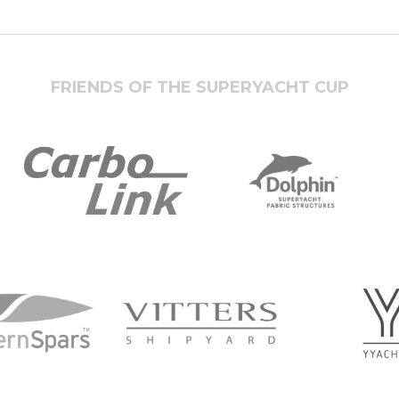
FRIENDS OF THE SUPERYACHT CUP