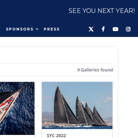
SEE YOU NEXT YEAR!
SPONSORS
PRESS
9 Galleries found
SYC 2022