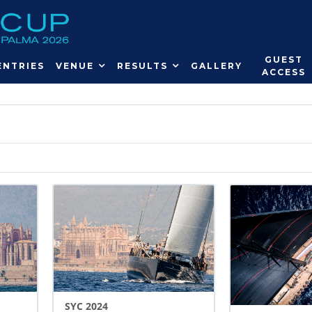
GUEST
ENTRIES
VENUE
RESULTS
GALLERY
ACCESS
SYC 2024