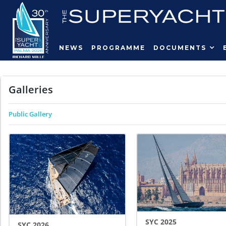
NEWS
PROGRAMME
DOCUMENTS
Galleries
Public Gallery
SYC 2025
SYC 2026