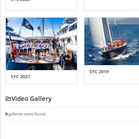
SYC 2019
SYC 2021
Video Gallery
9
galleries
were found
.