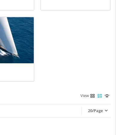
View
20/Page