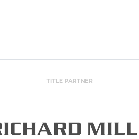
TITLE PARTNER