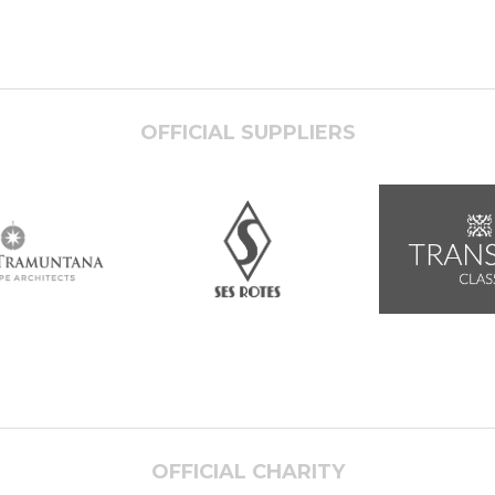
OFFICIAL SUPPLIERS
OFFICIAL CHARITY