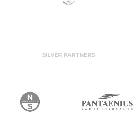
SILVER PARTNERS