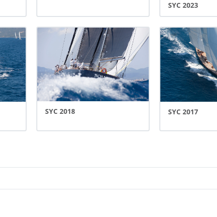
SYC 2023
SYC 2018
SYC 2017