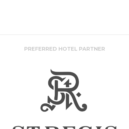
PREFERRED HOTEL PARTNER