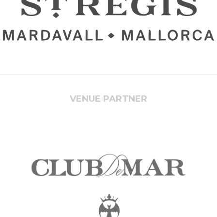
VENUE PARTNER